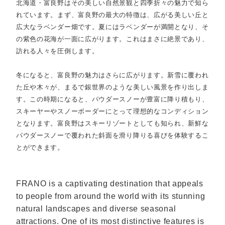
北海道・富良野はその美しい自然景観と四季折々の魅力で知ら
れています。まず、富良野の最大の特徴は、広がる美しい丘と
広大なラベンダー畑です。夏にはラベンダーが満開となり、そ
の紫色の花海が一面に広がります。これはまさに絶景であり、
訪れる人々を圧倒します。
冬になると、富良野の魅力はさらに広がります。新雪に覆われ
た丘や木々が、まるで銀世界のような美しい風景を作り出しま
す。この時期になると、パウダースノーが豊富に降り積もり、
スキーヤーやスノーボーダーにとって理想的なコンディション
となります。富良野はスキーリゾートとしても知られ、新鮮な
パウダースノーで覆われた斜面を滑り降りる喜びを体験するこ
とができます。
FRANO is a captivating destination that appeals
to people from around the world with its stunning
natural landscapes and diverse seasonal
attractions. One of its most distinctive features is