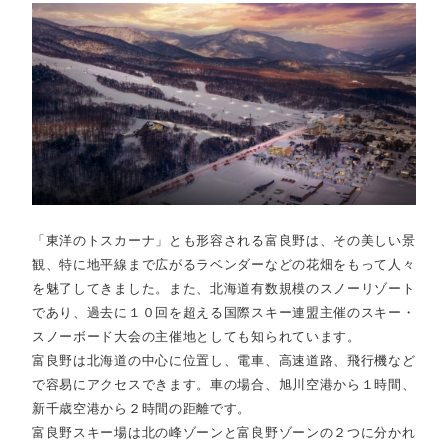
「東洋のトスカーナ」とも形容される富良野は、その美しい景
観、特に地平線まで広がるラベンダーなどの花畑をもって人々
を魅了してきました。また、北海道有数規模のスノーリゾート
であり、過去に１０回を超える国際スキー連盟主催のスキー・
スノーボード大会の主催地としても知られています。
富良野は北海道の中心に位置し、電車、高速道路、飛行機など
で容易にアクセスできます。車の場合、旭川空港から１時間、
新千歳空港から２時間の距離です。
富良野スキー場は北の峰ゾーンと富良野ゾーンの２つに分かれ