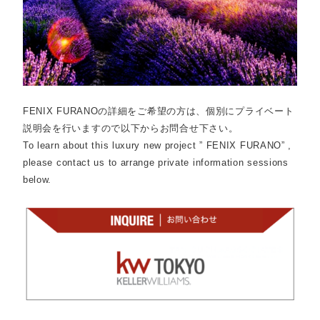
FENIX FURANOの詳細をご希望の方は、個別にプライベート
説明会を行いますので以下からお問合せ下さい。
To learn about this luxury new project ” FENIX FURANO” ,
please contact us to arrange private information sessions
below.