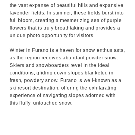
the vast expanse of beautiful hills and expansive
lavender fields. In summer, these fields burst into
full bloom, creating a mesmerizing sea of purple
flowers that is truly breathtaking and provides a
unique photo opportunity for visitors.
Winter in Furano is a haven for snow enthusiasts,
as the region receives abundant powder snow.
Skiers and snowboarders revel in the ideal
conditions, gliding down slopes blanketed in
fresh, powdery snow. Furano is well-known as a
ski resort destination, offering the exhilarating
experience of navigating slopes adorned with
this fluffy, untouched snow.