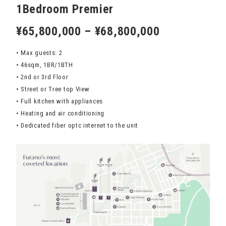
1Bedroom Premier
¥65,800,000 – ¥68,800,000
• Max guests: 2
• 46sqm, 1BR/1BTH
• 2nd or 3rd Floor
• Street or Tree top View
• Full kitchen with appliances
• Heating and air conditioning
• Dedicated fiber optc internet to the unit