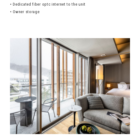
• Dedicated fiber optc internet to the unit
• Owner storage