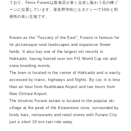
ており、Fenix Furanoは飲食店が多く点在し賑わう北の峰ゾ
ーンに位置しています。富良野市街にもタクシーで10分と利
便性の良い立地です。
Known as the “Tuscany of the East”, Furano is famous for
its picturesque rural landscapes and expansive flower
fields. It also has one of the largest ski resorts in
Hokkaido, having hosted over ten FIS World Cup ski and
snow boarding events.
The town is located in the center of Hokkaido and is easily
accessed by trains, highways and flights. By car, it is less
than an hour from Asahikawa Airport and two hours from
New Chitose Airport.
The Intuition Furano estate is located in the popular ski
village at the peak of the Kitanomine zone, surrounded by
lively bars, restaurants and retail stores with Furano City
just a short 10 min taxi ride away.