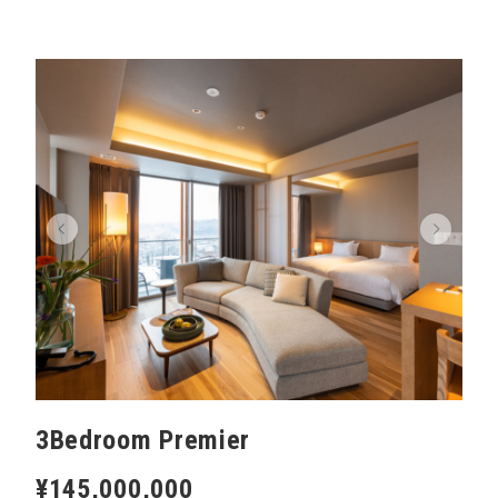
3Bedroom Premier
¥145,000,000