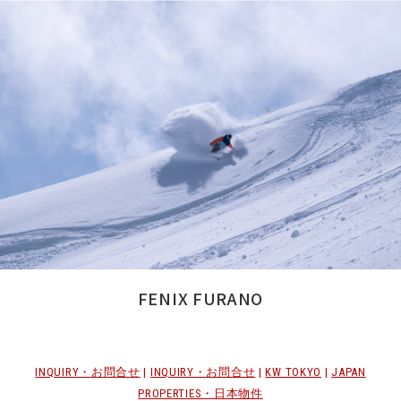
FENIX FURANO
INQUIRY・お問合せ
|
INQUIRY・お問合せ
|
KW TOKYO
|
JAPAN
PROPERTIES・日本物件