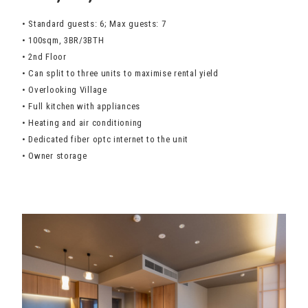
• Standard guests: 6; Max guests: 7
• 100sqm, 3BR/3BTH
• 2nd Floor
• Can split to three units to maximise rental yield
• Overlooking Village
• Full kitchen with appliances
• Heating and air conditioning
• Dedicated fiber optc internet to the unit
• Owner storage