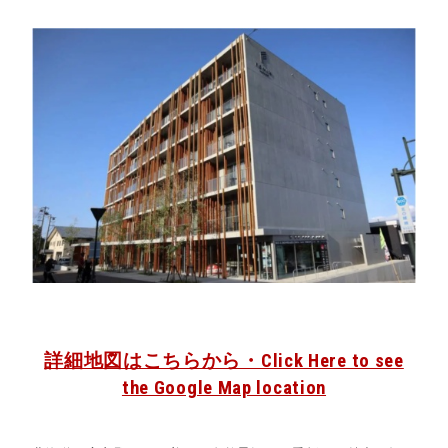
詳細地図はこちらから・Click Here to see
the Google Map location