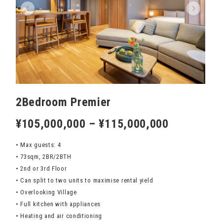
2Bedroom Premier
¥105,000,000 – ¥115,000,000
• Max guests: 4
• 73sqm, 2BR/2BTH
• 2nd or 3rd Floor
• Can split to two units to maximise rental yield
• Overlooking Village
• Full kitchen with appliances
• Heating and air conditioning