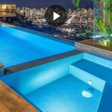
Play
Video